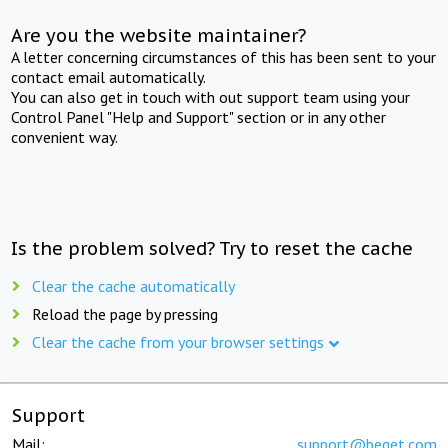
Are you the website maintainer?
A letter concerning circumstances of this has been sent to your
contact email automatically.
You can also get in touch with out support team using your
Control Panel "Help and Support" section or in any other
convenient way.
Is the problem solved? Try to reset the cache
Clear the cache automatically
Reload the page by pressing
Clear the cache from your browser settings
Support
Mail:
support@beget.com