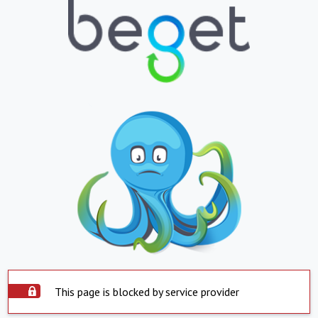
This page is blocked by service provider