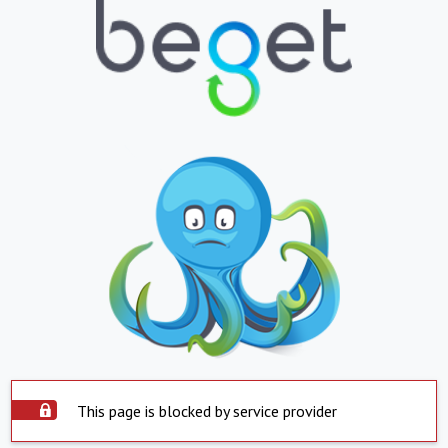
This page is blocked by service provider