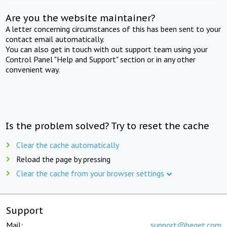
Are you the website maintainer?
A letter concerning circumstances of this has been sent to your
contact email automatically.
You can also get in touch with out support team using your
Control Panel "Help and Support" section or in any other
convenient way.
Is the problem solved? Try to reset the cache
Clear the cache automatically
Reload the page by pressing
Clear the cache from your browser settings
Support
Mail:
support@beget.com