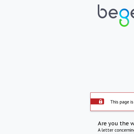
This page is
Are you the 
A letter concerni