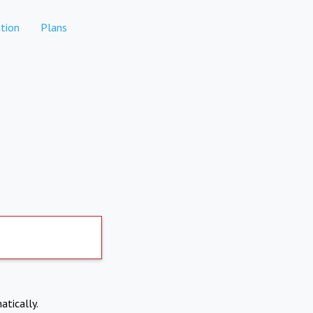
tion
Plans
atically.