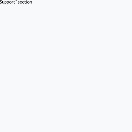
Support" section