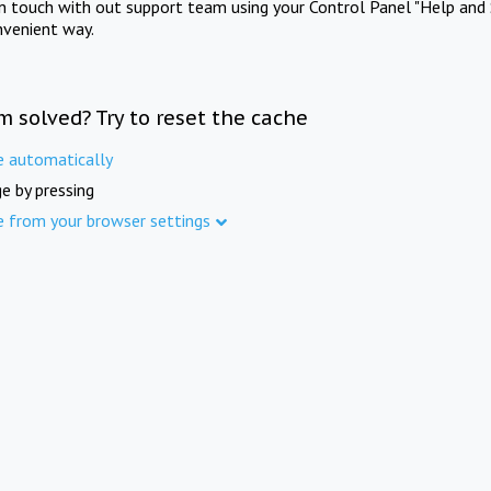
in touch with out support team using your Control Panel "Help and 
nvenient way.
m solved? Try to reset the cache
e automatically
e by pressing
e from your browser settings