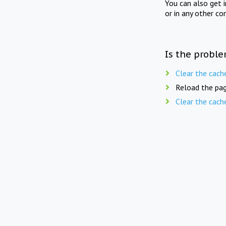
You can also get 
or in any other co
Is the proble
Clear the cach
Reload the pag
Clear the cach