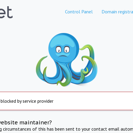
Control Panel
Domain registra
 blocked by service provider
website maintainer?
ng circumstances of this has been sent to your contact email autom